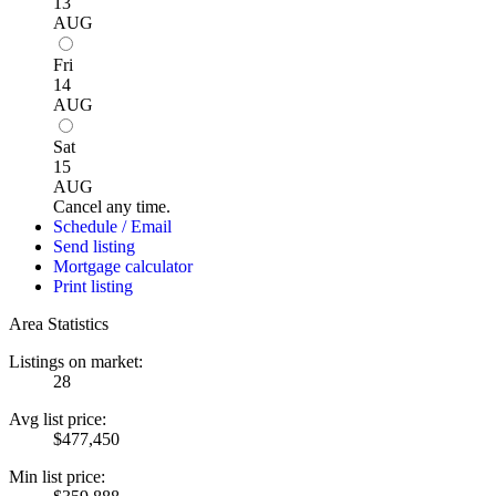
13
AUG
Fri
14
AUG
Sat
15
AUG
Cancel any time.
Schedule / Email
Send listing
Mortgage calculator
Print listing
Area Statistics
Listings on market:
28
Avg list price:
$477,450
Min list price: