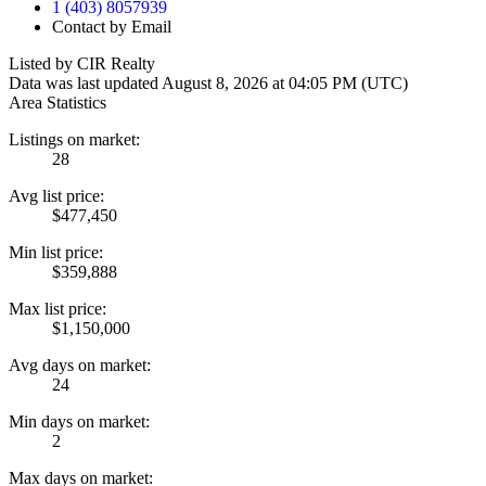
1 (403) 8057939
Contact by Email
Listed by CIR Realty
Data was last updated August 8, 2026 at 04:05 PM (UTC)
Area Statistics
Listings on market:
28
Avg list price:
$477,450
Min list price:
$359,888
Max list price:
$1,150,000
Avg days on market:
24
Min days on market:
2
Max days on market: