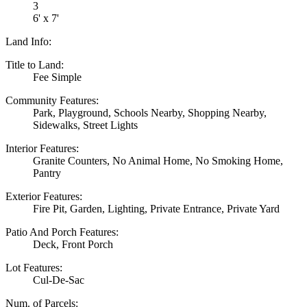
3
6' x 7'
Land Info:
Title to Land:
Fee Simple
Community Features:
Park, Playground, Schools Nearby, Shopping Nearby,
Sidewalks, Street Lights
Interior Features:
Granite Counters, No Animal Home, No Smoking Home,
Pantry
Exterior Features:
Fire Pit, Garden, Lighting, Private Entrance, Private Yard
Patio And Porch Features:
Deck, Front Porch
Lot Features:
Cul-De-Sac
Num. of Parcels: