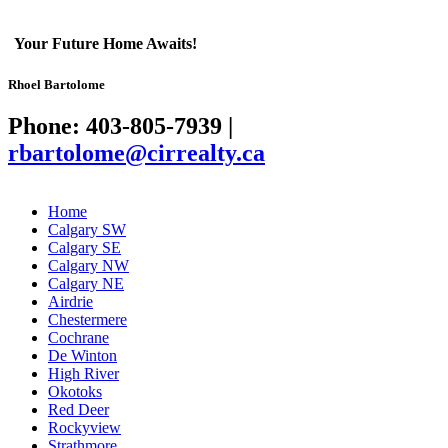
Your Future Home Awaits!
Rhoel Bartolome
Phone: 403-805-7939
|
rbartolome@cirrealty.ca
Home
Calgary SW
Calgary SE
Calgary NW
Calgary NE
Airdrie
Chestermere
Cochrane
De Winton
High River
Okotoks
Red Deer
Rockyview
Strathmore