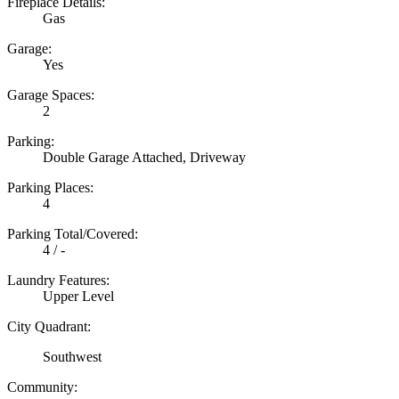
Fireplace Details:
Gas
Garage:
Yes
Garage Spaces:
2
Parking:
Double Garage Attached, Driveway
Parking Places:
4
Parking Total/Covered:
4 / -
Laundry Features:
Upper Level
City Quadrant:
Southwest
Community: