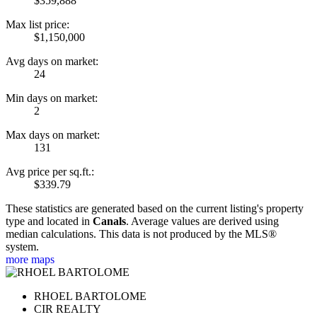
$359,888
Max list price:
$1,150,000
Avg days on market:
24
Min days on market:
2
Max days on market:
131
Avg price per sq.ft.:
$339.79
These statistics are generated based on the current listing's property
type and located in
Canals
. Average values are derived using
median calculations. This data is not produced by the MLS®
system.
more maps
RHOEL BARTOLOME
CIR REALTY