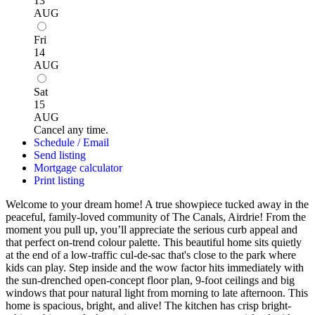
13
AUG
Fri
14
AUG
Sat
15
AUG
Cancel any time.
Schedule / Email
Send listing
Mortgage calculator
Print listing
Welcome to your dream home! A true showpiece tucked away in the
peaceful, family-loved community of The Canals, Airdrie! From the
moment you pull up, you’ll appreciate the serious curb appeal and
that perfect on-trend colour palette. This beautiful home sits quietly
at the end of a low-traffic cul-de-sac that's close to the park where
kids can play. Step inside and the wow factor hits immediately with
the sun-drenched open-concept floor plan, 9-foot ceilings and big
windows that pour natural light from morning to late afternoon. This
home is spacious, bright, and alive! The kitchen has crisp bright-