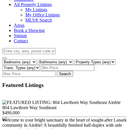
All Property Listings
My Listings
My Office Listings
MLS® Search
Areas
Book a Showing
Signup
Contact
Search
Featured Listings
804 Lawthorn Way Southeast
$499,000
Welcome to your bright sanctuary in the heart of sought-after Lanark
community in Airdrie! A beautifully finished half-duplex with side