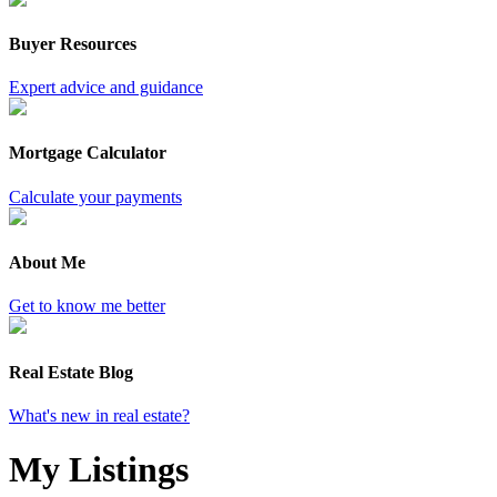
Buyer Resources
Expert advice and guidance
Mortgage Calculator
Calculate your payments
About Me
Get to know me better
Real Estate Blog
What's new in real estate?
My Listings