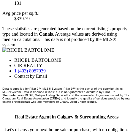
131
Avg price per sq.ft.:
$339.79
These statistics are generated based on the current listing's property
type and located in
Canals
. Average values are derived using
median calculations. This data is not produced by the MLS®
system.
RHOEL BARTOLOME
CIR REALTY
1 (403) 8057939
Contact by Email
Data is supplied by Pillar 9™ MLS® System. Pillar 9™ is the owner of the copyright in its
MLS®System. Data is deemed reliable but is not guaranteed accurate by Pillar 9™.
The trademarks MLS®, Multiple Listing Service® and the associated logos are owned by The
Canadian Real Estate Association (CREA) and identify the quality of services provided by real
estate professionals who are members of CREA. Used under license.
Real Estate Agent in Calgary & Surrounding Areas
Let's discuss your next home sale or purchase, with no obligation.