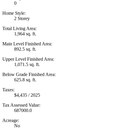
0
Home Style:
2 Storey
Total Living Area:
1,964 sq. ft.
Main Level Finished Area:
892.5 sq. ft.
Upper Level Finished Area:
1,071.5 sq. ft.
Below Grade Finished Area:
625.8 sq. ft.
Taxes:
$4,435 / 2025
Tax Assessed Value:
687000.0
Acreage:
No