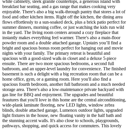
white cabinetry, sleek granite countertops, a generous island with
breakfast bar seating, and a gas range that makes cooking very
enjoyable. There's also a big walk-through pantry that stores a lot of
food and other kitchen items. Right off the kitchen, the dining area
flows effortlessly to a sun-soaked deck, plus a brick patio perfect for
summer dinners, morning coffee, or just watching the kids run wild
in the yard. The living room centers around a cozy fireplace that
instantly makes everything feel warmer. There's also a main-floor
powder room and a double attached garage. Upstairs you’ll find a
bright and spacious bonus room perfect for hanging out and movie
nights with your family. The primary retreat is beautiful and
spacious with a good-sized walk-in closet and a deluxe 5-piece
ensuite. There are two more spacious bedrooms, a second full
bathroom, and an upper-level laundry for convenience. The finished
basement is such a delight with a big recreation room that can be a
home office, gym, or a gaming room. Here you'll also find a
spacious fourth bedroom, another full bathroom and a much needed
storage area. There's also a low-maintenance private backyard with
gas line for BBQ and enjoyment. The upgrades and beautiful
feautures that you'll love in this home are the central airconditioning,
wide-plank laminate flooring, new LED lights, window zebra
blinds, double attached garage, Lumenox outdoor lights, upgraded
light fixtures in the house, new floating vanity in the half bath and
the stunning accent walls. It's also close to schools, playgrounds,
pathways, shopping, and quick access for commuters. This lovely