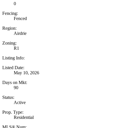
0
Fencing:
Fenced
Region:
Airdrie
Zoning:
R1
Listing Info:
Listed Date:
May 10, 2026
Days on Mkt:
90
Status:
Active
Prop. Type:
Residential
MLS® Num: