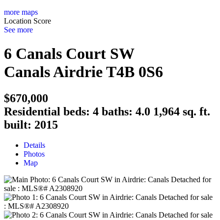
more maps
Location Score
See more
6 Canals Court SW
Canals
Airdrie
T4B 0S6
$670,000
Residential
beds:
4
baths:
4.0
1,964 sq. ft.
built:
2015
Details
Photos
Map