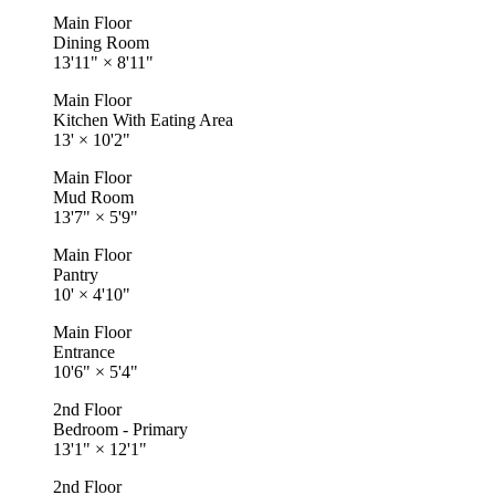
Main Floor
Dining Room
13'11"
×
8'11"
Main Floor
Kitchen With Eating Area
13'
×
10'2"
Main Floor
Mud Room
13'7"
×
5'9"
Main Floor
Pantry
10'
×
4'10"
Main Floor
Entrance
10'6"
×
5'4"
2nd Floor
Bedroom - Primary
13'1"
×
12'1"
2nd Floor