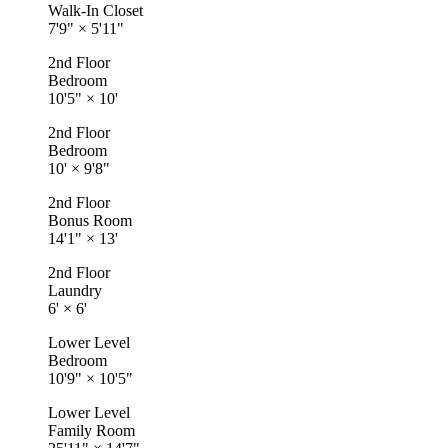
Walk-In Closet
7'9"
×
5'11"
2nd Floor
Bedroom
10'5"
×
10'
2nd Floor
Bedroom
10'
×
9'8"
2nd Floor
Bonus Room
14'1"
×
13'
2nd Floor
Laundry
6'
×
6'
Lower Level
Bedroom
10'9"
×
10'5"
Lower Level
Family Room