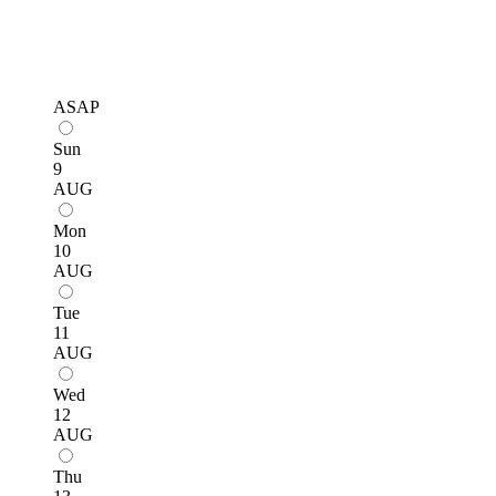
ASAP
Sun
9
AUG
Mon
10
AUG
Tue
11
AUG
Wed
12
AUG
Thu