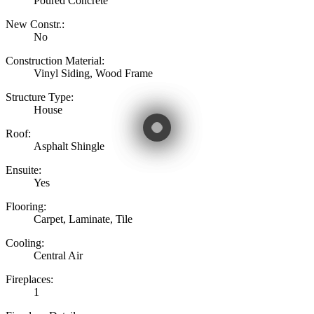
Poured Concrete
New Constr.:
No
Construction Material:
Vinyl Siding, Wood Frame
Structure Type:
House
Roof:
Asphalt Shingle
Ensuite:
Yes
Flooring:
Carpet, Laminate, Tile
Cooling:
Central Air
Fireplaces:
1