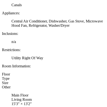
Canals
Appliances:
Central Air Conditioner, Dishwasher, Gas Stove, Microwave
Hood Fan, Refrigerator, Washer/Dryer
Inclusions:
n/a
Restrictions:
Utility Right Of Way
Room Information:
Floor
Type
Size
Other
Main Floor
Living Room
15'3"
×
13'2"