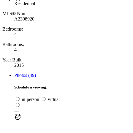
Residential
MLS® Num:
A2308920
Bedrooms:
4
Bathrooms:
4
Year Built:
2015
Photos (49)
Schedule a viewing:
in-person
virtual
---