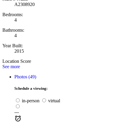
A2308920
Bedrooms:
4
Bathrooms:
4
Year Built:
2015
Location Score
See more
Photos (49)
Schedule a viewing:
in-person
virtual
---