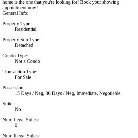
home is the one that you're looking for! Book your showing
appointment now!
General Info:
Property Type:
Residential
Property Sub Type:
Detached
Condo Type:
Not a Condo
Transaction Type:
For Sale
Possession:
15 Days / Neg, 30 Days / Neg, Immediate, Negotiable
Suite:
No
Num Legal Suites:
0
Num Illegal Suites: