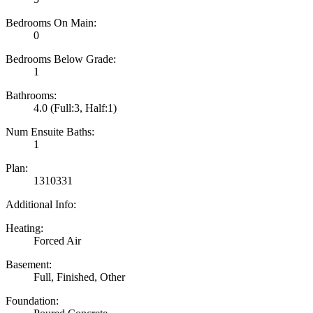
Bedrooms On Main:
0
Bedrooms Below Grade:
1
Bathrooms:
4.0
(Full:3, Half:1)
Num Ensuite Baths:
1
Plan:
1310331
Additional Info:
Heating:
Forced Air
Basement:
Full, Finished, Other
Foundation: