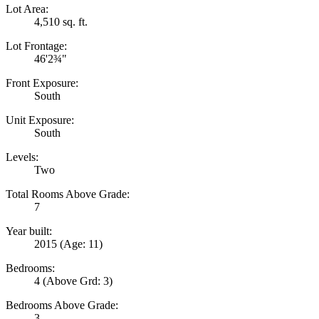
Lot Area:
4,510 sq. ft.
Lot Frontage:
46'2¾"
Front Exposure:
South
Unit Exposure:
South
Levels:
Two
Total Rooms Above Grade:
7
Year built:
2015
(Age: 11)
Bedrooms:
4
(Above Grd: 3)
Bedrooms Above Grade:
3