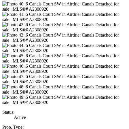
Status:
Active
Prop. Type: