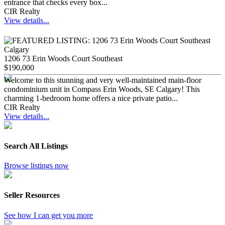
entrance that checks every box...
CIR Realty
View details...
1206 73 Erin Woods Court Southeast
$190,000
Welcome to this stunning and very well-maintained main-floor
condominium unit in Compass Erin Woods, SE Calgary! This
charming 1-bedroom home offers a nice private patio...
CIR Realty
View details...
Search All Listings
Browse listings now
Seller Resources
See how I can get you more