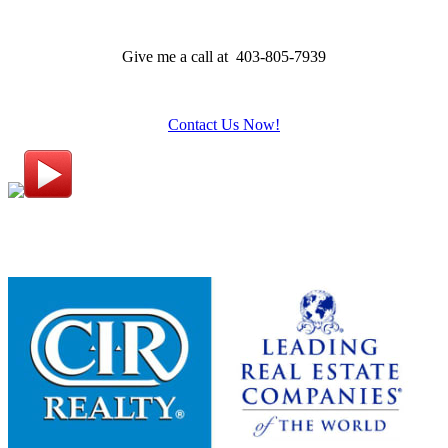
Give me a call at 403-805-7939
Contact Us Now!