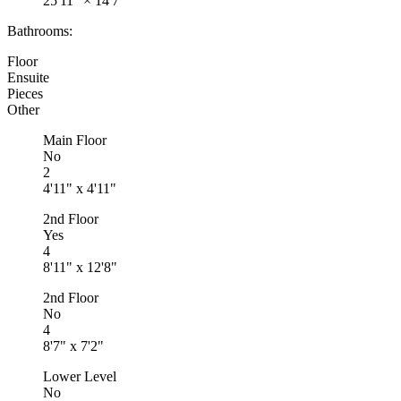
25'11"
×
14'7"
Bathrooms:
Floor
Ensuite
Pieces
Other
Main Floor
No
2
4'11" x 4'11"
2nd Floor
Yes
4
8'11" x 12'8"
2nd Floor
No
4
8'7" x 7'2"
Lower Level
No