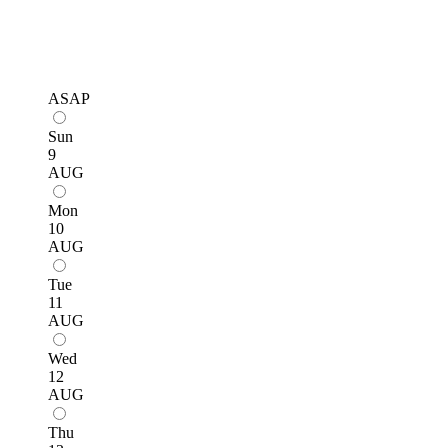
ASAP
Sun
9
AUG
Mon
10
AUG
Tue
11
AUG
Wed
12
AUG
Thu