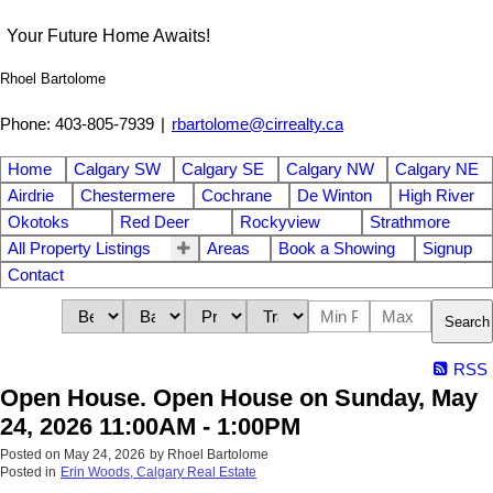
Your Future Home Awaits!
Rhoel Bartolome
Phone: 403-805-7939
|
rbartolome@cirrealty.ca
Home
Calgary SW
Calgary SE
Calgary NW
Calgary NE
Airdrie
Chestermere
Cochrane
De Winton
High River
Okotoks
Red Deer
Rockyview
Strathmore
All Property Listings
Areas
Book a Showing
Signup
Contact
Search
RSS
Open House. Open House on Sunday, May
24, 2026 11:00AM - 1:00PM
Posted on
May 24, 2026
by
Rhoel Bartolome
Posted in
Erin Woods, Calgary Real Estate