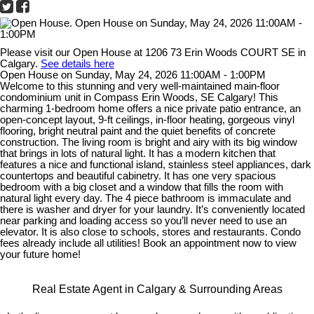
Please visit our Open House at 1206 73 Erin Woods COURT SE in
Calgary.
See details here
Open House on Sunday, May 24, 2026 11:00AM - 1:00PM
Welcome to this stunning and very well-maintained main-floor
condominium unit in Compass Erin Woods, SE Calgary! This
charming 1-bedroom home offers a nice private patio entrance, an
open-concept layout, 9-ft ceilings, in-floor heating, gorgeous vinyl
flooring, bright neutral paint and the quiet benefits of concrete
construction. The living room is bright and airy with its big window
that brings in lots of natural light. It has a modern kitchen that
features a nice and functional island, stainless steel appliances, dark
countertops and beautiful cabinetry. It has one very spacious
bedroom with a big closet and a window that fills the room with
natural light every day. The 4 piece bathroom is immaculate and
there is washer and dryer for your laundry. It’s conveniently located
near parking and loading access so you’ll never need to use an
elevator. It is also close to schools, stores and restaurants. Condo
fees already include all utilities! Book an appointment now to view
your future home!
Real Estate Agent in Calgary & Surrounding Areas