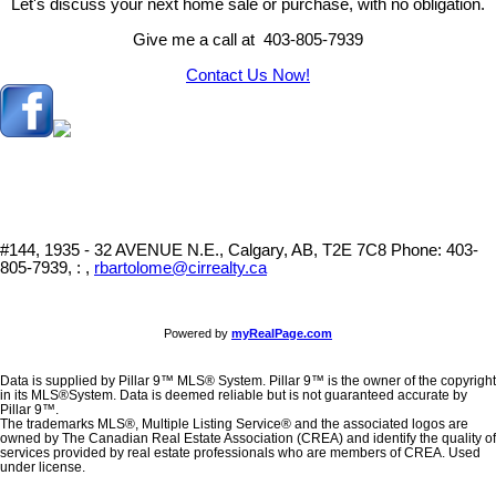
Let's discuss your next home sale or purchase, with no obligation.
Give me a call at 403-805-7939
Contact Us Now!
#144, 1935 - 32 AVENUE N.E., Calgary, AB, T2E 7C8
Phone: 403-
805-7939, : ,
rbartolome@cirrealty.ca
Powered by
myRealPage.com
Data is supplied by Pillar 9™ MLS® System. Pillar 9™ is the owner of the copyright
in its MLS®System. Data is deemed reliable but is not guaranteed accurate by
Pillar 9™.
The trademarks MLS®, Multiple Listing Service® and the associated logos are
owned by The Canadian Real Estate Association (CREA) and identify the quality of
services provided by real estate professionals who are members of CREA. Used
under license.